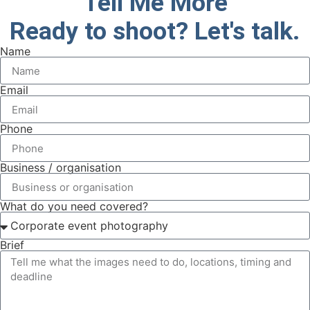
Tell Me More
Ready to shoot? Let's talk.
Name
Email
Phone
Business / organisation
What do you need covered?
Brief