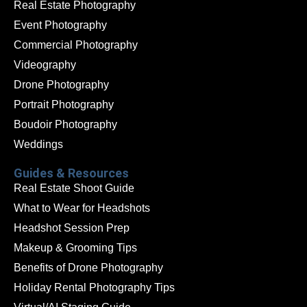
Real Estate Photography
Event Photography
Commercial Photography
Videography
Drone Photography
Portrait Photography
Boudoir Photography
Weddings
Guides & Resources
Real Estate Shoot Guide
What to Wear for Headshots
Headshot Session Prep
Makeup & Grooming Tips
Benefits of Drone Photography
Holiday Rental Photography Tips