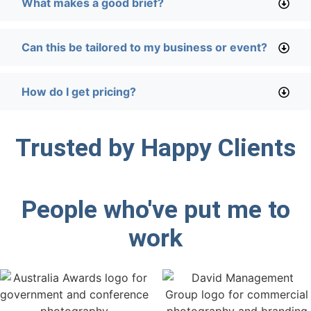
What makes a good brief?
Can this be tailored to my business or event?
How do I get pricing?
Trusted by Happy Clients
People who've put me to
work