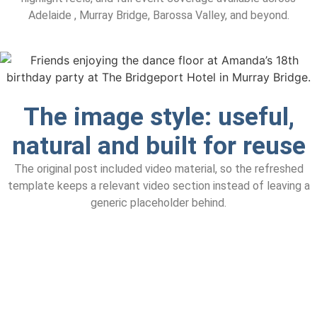
Adelaide , Murray Bridge, Barossa Valley, and beyond.
The image style: useful,
natural and built for reuse
The original post included video material, so the refreshed
template keeps a relevant video section instead of leaving a
generic placeholder behind.