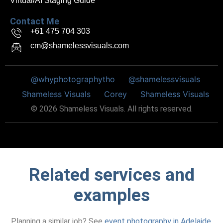
Virtual/AI Staging Guide
Contact Me
+61 475 704 303
cm@shamelessvisuals.com
@whyphotographytho
@shamelessvisuals
Shameless Visuals
Corey
Shameless Visuals
©
2026
Shameless Visuals. All rights reserved.
Related services and
examples
Planning a similar job? See
event photography in Adelaide
,