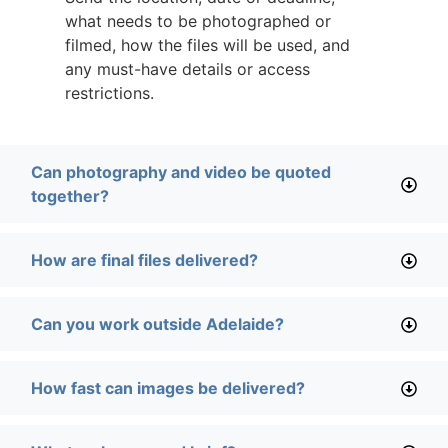
what needs to be photographed or
filmed, how the files will be used, and
any must-have details or access
restrictions.
Can photography and video be quoted
together?
How are final files delivered?
Can you work outside Adelaide?
How fast can images be delivered?