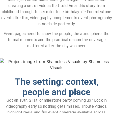
creating a set of videos that told Amanda’s story from
childhood through to her milestone birthday. 👉 For milestone
events like this, videography complements event photography
in Adelaide perfectly.
Event pages need to show the people, the atmosphere, the
formal moments and the practical reason the coverage
mattered after the day was over.
The setting: context,
people and place
Got an 18th, 21st, or milestone party coming up? Lock in
videography early so nothing gets missed. Tribute videos,
highlight reels, and full event coverage available across