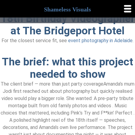
Shameless Visuals
18th Birthday Videographer
Shameless
Visuals
at The Bridgeport Hotel
For the closest service fit, see
event photography in Adelaide
.
The brief: what this project
needed to show
The client brief — more than just party coverageAmanda’s mum
Jodi first reached out about photography but quickly realised
video would play a bigger role. She wanted: A pre-party tribute
montage built from old family photos and videos . Music
choices that mattered, including Pink’s Try and F**kin’ Perfect .
A polished highlight reel of the 18th itself — speeches,
decorations, and Amanda’s own live performance. The project
wasn’t just about documenting the night — it was about