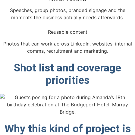
Speeches, group photos, branded signage and the
moments the business actually needs afterwards.
Reusable content
Photos that can work across LinkedIn, websites, internal
comms, recruitment and marketing.
Shot list and coverage
priorities
Why this kind of project is