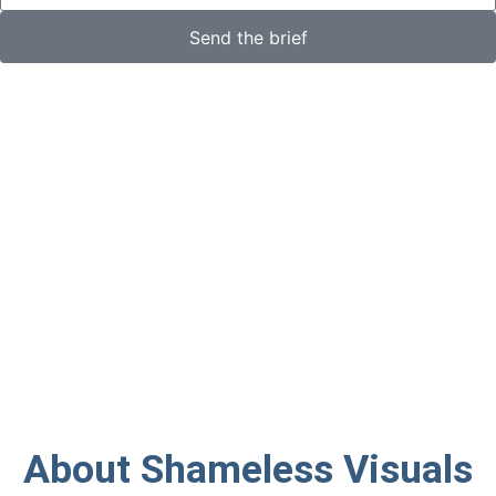
Send the brief
About Shameless Visuals