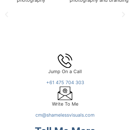
Jump On a Call
+61 475 704 303
Write To Me
cm@shamelessvisuals.com