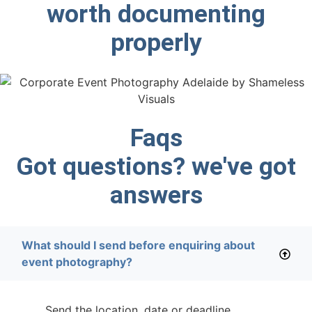
worth documenting
properly
Faqs
Got questions? we've got
answers
What should I send before enquiring about
event photography?
Send the location, date or deadline,