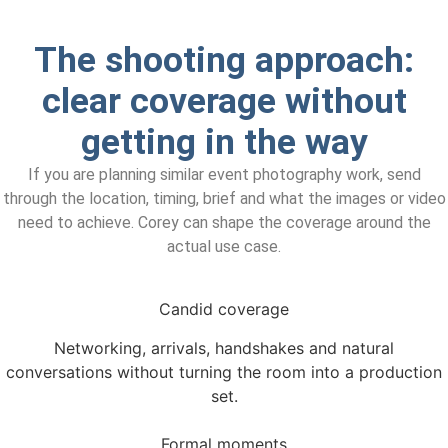
The shooting approach:
clear coverage without
getting in the way
If you are planning similar event photography work, send
through the location, timing, brief and what the images or video
need to achieve. Corey can shape the coverage around the
actual use case.
Candid coverage
Networking, arrivals, handshakes and natural
conversations without turning the room into a production
set.
Formal moments