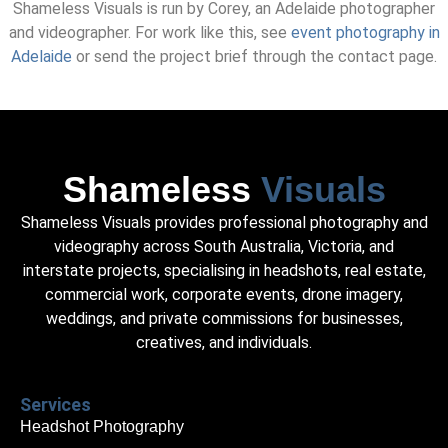
Shameless Visuals is run by Corey, an Adelaide photographer
and videographer. For work like this, see
event photography in
Adelaide
or send the project brief through the contact page.
Shameless
Visuals
Shameless Visuals provides professional photography and
videography across South Australia, Victoria, and
interstate projects, specialising in headshots, real estate,
commercial work, corporate events, drone imagery,
weddings, and private commissions for businesses,
creatives, and individuals.
Services
Headshot Photography