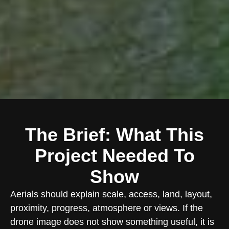
The Brief: What This
Project Needed To
Show
Aerials should explain scale, access, land, layout,
proximity, progress, atmosphere or views. If the
drone image does not show something useful, it is