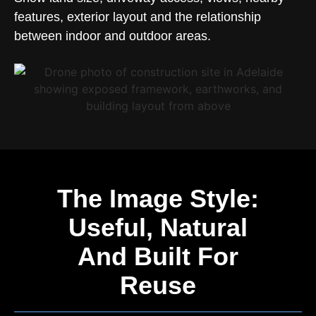
features, exterior layout and the relationship
between indoor and outdoor areas.
The Image Style:
Useful, Natural
And Built For
Reuse