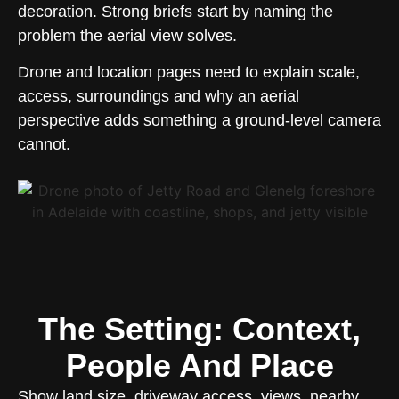
decoration. Strong briefs start by naming the
problem the aerial view solves.
Drone and location pages need to explain scale,
access, surroundings and why an aerial
perspective adds something a ground-level camera
cannot.
The Setting: Context,
People And Place
Show land size, driveway access, views, nearby