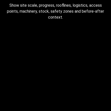
Show site scale, progress, rooflines, logistics, access
points, machinery, stock, safety zones and before-after
context.