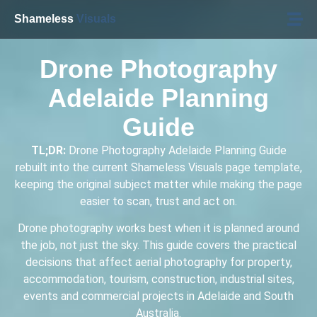
Shameless
Visuals
Drone Photography
Adelaide Planning
Guide
TL;DR:
Drone Photography Adelaide Planning Guide
rebuilt into the current Shameless Visuals page template,
keeping the original subject matter while making the page
easier to scan, trust and act on.
Drone photography works best when it is planned around
the job, not just the sky. This guide covers the practical
decisions that affect aerial photography for property,
accommodation, tourism, construction, industrial sites,
events and commercial projects in Adelaide and South
Australia.