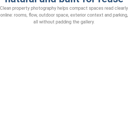
Clean property photography helps compact spaces read clearly
online: rooms, flow, outdoor space, exterior context and parking,
all without padding the gallery.