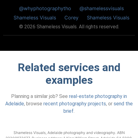
@whyphotographytho
@shamelessvisuals
Shameless Visuals
Corey
Shameless Visuals
©
2026
Shameless Visuals. All rights reserved.
Related services and
examples
Planning a similar job? See
real-estate photography in
Adelaide
, browse
recent photography projects
, or
send the
brief
.
Shameless Visuals, Adelaide photography and videography. ABN