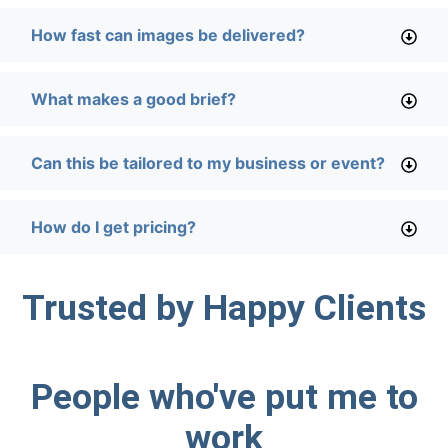
How fast can images be delivered?
What makes a good brief?
Can this be tailored to my business or event?
How do I get pricing?
Trusted by Happy Clients
People who've put me to
work