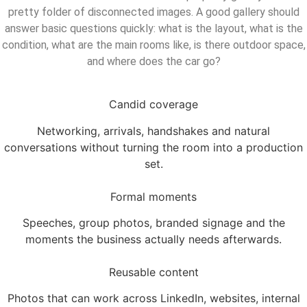
pretty folder of disconnected images. A good gallery should
answer basic questions quickly: what is the layout, what is the
condition, what are the main rooms like, is there outdoor space,
and where does the car go?
Candid coverage
Networking, arrivals, handshakes and natural
conversations without turning the room into a production
set.
Formal moments
Speeches, group photos, branded signage and the
moments the business actually needs afterwards.
Reusable content
Photos that can work across LinkedIn, websites, internal