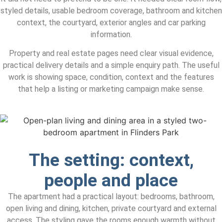
styled details, usable bedroom coverage, bathroom and kitchen
context, the courtyard, exterior angles and car parking
information.
Property and real estate pages need clear visual evidence,
practical delivery details and a simple enquiry path. The useful
work is showing space, condition, context and the features
that help a listing or marketing campaign make sense.
The setting: context,
people and place
The apartment had a practical layout: bedrooms, bathroom,
open living and dining, kitchen, private courtyard and external
access. The styling gave the rooms enough warmth without