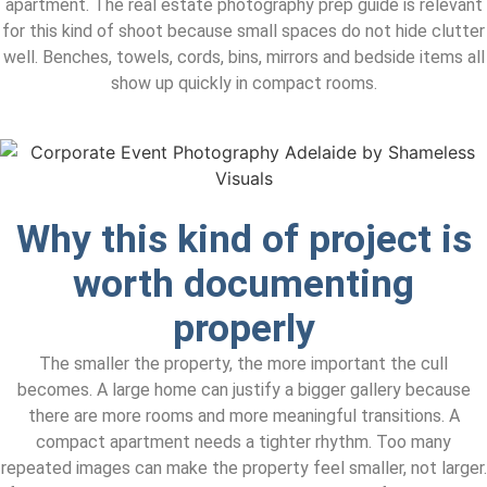
apartment. The real estate photography prep guide is relevant
for this kind of shoot because small spaces do not hide clutter
well. Benches, towels, cords, bins, mirrors and bedside items all
show up quickly in compact rooms.
Why this kind of project is
worth documenting
properly
The smaller the property, the more important the cull
becomes. A large home can justify a bigger gallery because
there are more rooms and more meaningful transitions. A
compact apartment needs a tighter rhythm. Too many
repeated images can make the property feel smaller, not larger.