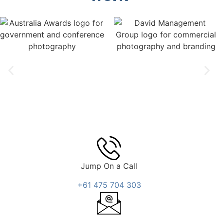
Jump On a Call
+61 475 704 303