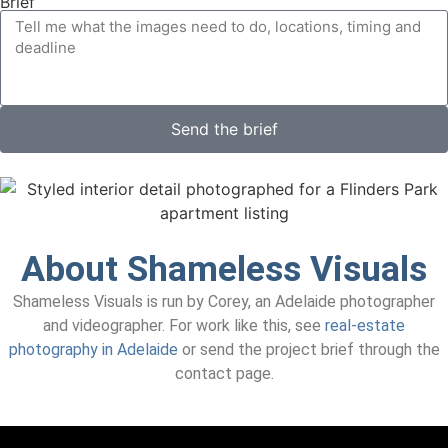
Brief
Send the brief
About Shameless Visuals
Shameless Visuals is run by Corey, an Adelaide photographer
and videographer. For work like this, see
real-estate
photography in Adelaide
or send the project brief through the
contact page.