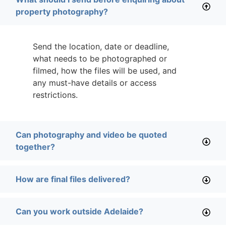
property photography?
Send the location, date or deadline,
what needs to be photographed or
filmed, how the files will be used, and
any must-have details or access
restrictions.
Can photography and video be quoted
together?
How are final files delivered?
Can you work outside Adelaide?