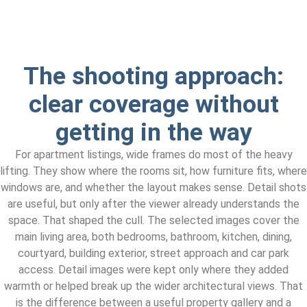
The shooting approach:
clear coverage without
getting in the way
For apartment listings, wide frames do most of the heavy
lifting. They show where the rooms sit, how furniture fits, where
windows are, and whether the layout makes sense. Detail shots
are useful, but only after the viewer already understands the
space. That shaped the cull. The selected images cover the
main living area, both bedrooms, bathroom, kitchen, dining,
courtyard, building exterior, street approach and car park
access. Detail images were kept only where they added
warmth or helped break up the wider architectural views. That
is the difference between a useful property gallery and a