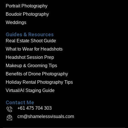
Portrait Photography
Boudoir Photography
Weddings
Guides & Resources
Real Estate Shoot Guide
What to Wear for Headshots
Headshot Session Prep
Makeup & Grooming Tips
Benefits of Drone Photography
Holiday Rental Photography Tips
Virtual/AI Staging Guide
Contact Me
+61 475 704 303
cm@shamelessvisuals.com