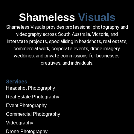
Shameless
Visuals
Shameless Visuals provides professional photography and
videography across South Australia, Victoria, and
interstate projects, specialising in headshots, real estate,
commercial work, corporate events, drone imagery,
weddings, and private commissions for businesses,
creatives, and individuals.
Services
Headshot Photography
Real Estate Photography
Event Photography
Commercial Photography
Videography
Drone Photography