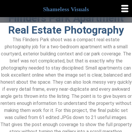
Shameless Visuals
Shameless
Flinders Park Apartment
Visuals
Real Estate Photography
This Flinders Park shoot was a compact real estate
photography job for a two-bedroom apartment with a small
courtyard, exterior building context and car park coverage. The
brief was not complicated, but that is exactly why the
photography needed to stay disciplined. Small apartments can
look excellent online when the image set is clear, balanced and
honest about the space. They can also look messy very quickly
if every detail frame, every near-duplicate and every awkward
angle gets thrown into the listing. The point is to give buyers or
renters enough information to understand the property without
making them work for it. For this project, the final public set
was culled from 61 edited JPGs down to 21 useful images.
That gives the post enough coverage to show the full property
story without turning the gallery into a scroll marathon.