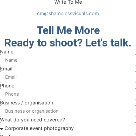
Write To Me
cm@shamelessvisuals.com
Tell Me More
Ready to shoot? Let's talk.
Name
Email
Phone
Business / organisation
What do you need covered?