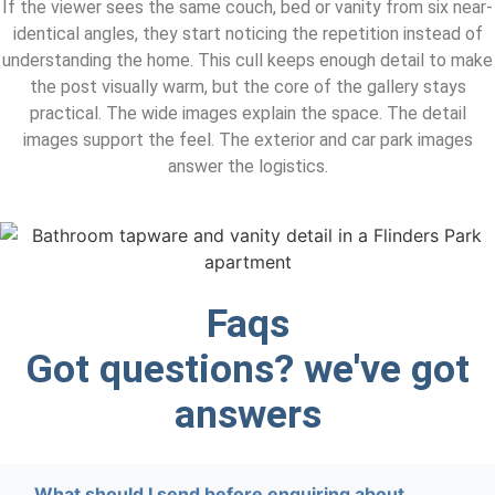
If the viewer sees the same couch, bed or vanity from six near-
identical angles, they start noticing the repetition instead of
understanding the home. This cull keeps enough detail to make
the post visually warm, but the core of the gallery stays
practical. The wide images explain the space. The detail
images support the feel. The exterior and car park images
answer the logistics.
Faqs
Got questions? we've got
answers
What should I send before enquiring about