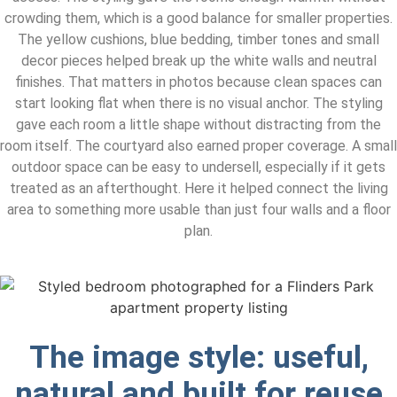
crowding them, which is a good balance for smaller properties.
The yellow cushions, blue bedding, timber tones and small
decor pieces helped break up the white walls and neutral
finishes. That matters in photos because clean spaces can
start looking flat when there is no visual anchor. The styling
gave each room a little shape without distracting from the
room itself. The courtyard also earned proper coverage. A small
outdoor space can be easy to undersell, especially if it gets
treated as an afterthought. Here it helped connect the living
area to something more usable than just four walls and a floor
plan.
The image style: useful,
natural and built for reuse