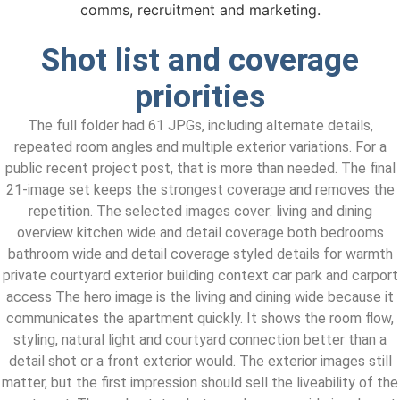
comms, recruitment and marketing.
Shot list and coverage
priorities
The full folder had 61 JPGs, including alternate details,
repeated room angles and multiple exterior variations. For a
public recent project post, that is more than needed. The final
21-image set keeps the strongest coverage and removes the
repetition. The selected images cover: living and dining
overview kitchen wide and detail coverage both bedrooms
bathroom wide and detail coverage styled details for warmth
private courtyard exterior building context car park and carport
access The hero image is the living and dining wide because it
communicates the apartment quickly. It shows the room flow,
styling, natural light and courtyard connection better than a
detail shot or a front exterior would. The exterior images still
matter, but the first impression should sell the liveability of the