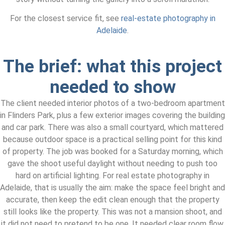
For the closest service fit, see
real-estate photography in
Adelaide
.
The brief: what this project
needed to show
The client needed interior photos of a two-bedroom apartment
in Flinders Park, plus a few exterior images covering the building
and car park. There was also a small courtyard, which mattered
because outdoor space is a practical selling point for this kind
of property. The job was booked for a Saturday morning, which
gave the shoot useful daylight without needing to push too
hard on artificial lighting. For real estate photography in
Adelaide, that is usually the aim: make the space feel bright and
accurate, then keep the edit clean enough that the property
still looks like the property. This was not a mansion shoot, and
it did not need to pretend to be one. It needed clear room flow,