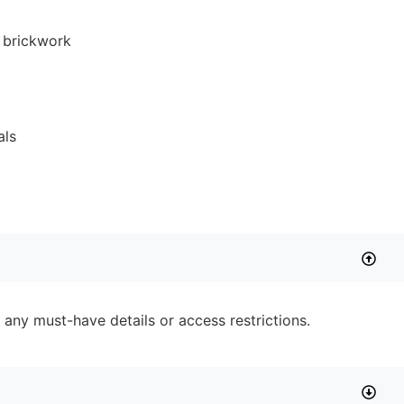
 any must-have details or access restrictions.