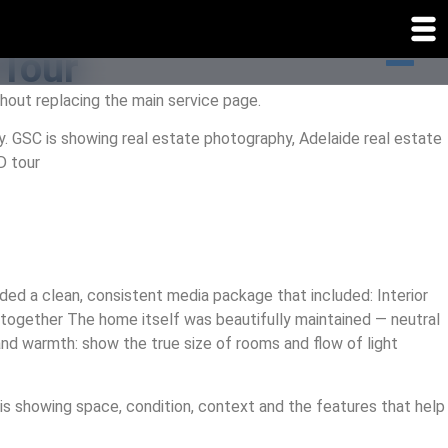
 Tour
hout replacing the main service page.
y. GSC is showing real estate photography, Adelaide real estate
D tour
ed a clean, consistent media package that included: Interior
l together The home itself was beautifully maintained — neutral
nd warmth: show the true size of rooms and flow of light
 is showing space, condition, context and the features that help