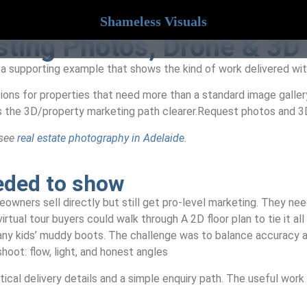
Shameless Visuals
isting Photos, Drone & 3D
 a supporting example that shows the kind of work delivered wit
ions for properties that need more than a standard image galler
s the 3D/property marketing path clearer.Request photos and 3
 see
real estate photography in Adelaide
.
eeded to show
ners sell directly but still get pro-level marketing. They need
tual tour buyers could walk through A 2D floor plan to tie it al
many kids’ muddy boots. The challenge was to balance accuracy a
shoot: flow, light, and honest angles
ical delivery details and a simple enquiry path. The useful work