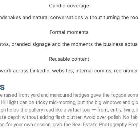
Candid coverage
andshakes and natural conversations without turning the roo
Formal moments
tos, branded signage and the moments the business actual
Reusable content
work across LinkedIn, websites, internal comms, recruitme
es
The raised front yard and manicured hedges gave the façade some
 Hill light can be tricky mid-morning, but the big windows and glo
helps the gallery read like a virtual tour — front, entry, living, 
reate depth without adding flash clutter. Avoid over-polish. No f
ng for your own session, grab the Real Estate Photography Prep G