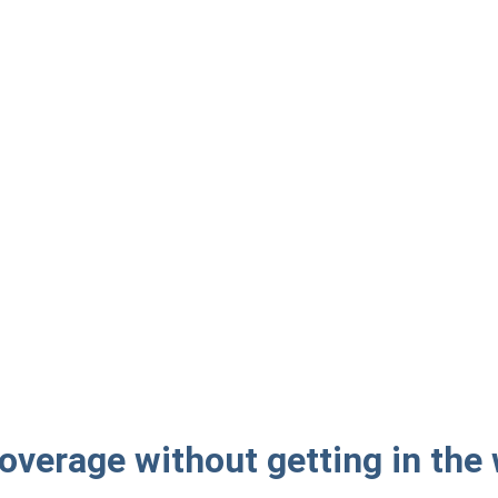
overage without getting in the