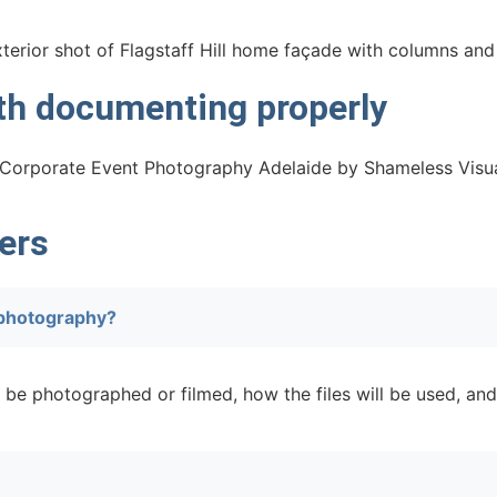
rth documenting properly
ers
 photography?
 be photographed or filmed, how the files will be used, and