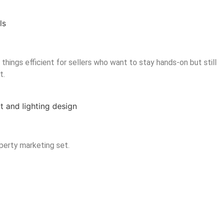
hings efficient for sellers who want to stay hands-on but still
t.
operty marketing set.