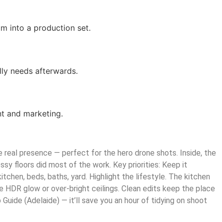
m into a production set.
ly needs afterwards.
nt and marketing.
 real presence — perfect for the hero drone shots. Inside, the
ssy floors did most of the work. Key priorities: Keep it
kitchen, beds, baths, yard. Highlight the lifestyle. The kitchen
ake HDR glow or over-bright ceilings. Clean edits keep the place
uide (Adelaide) — it’ll save you an hour of tidying on shoot