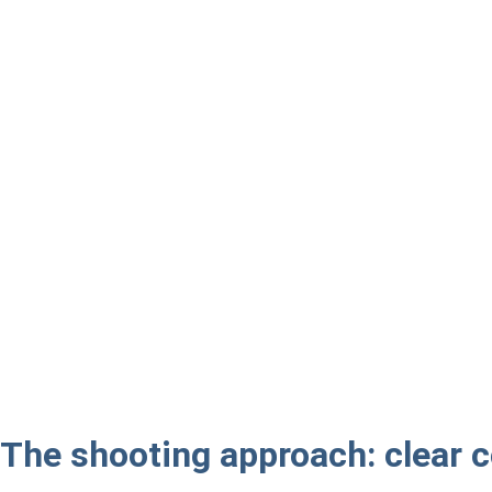
The shooting approach: clear c