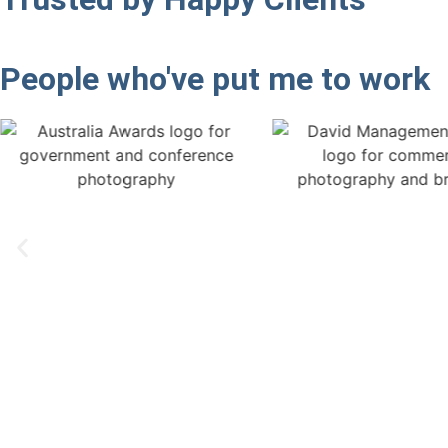
People who've put me to work