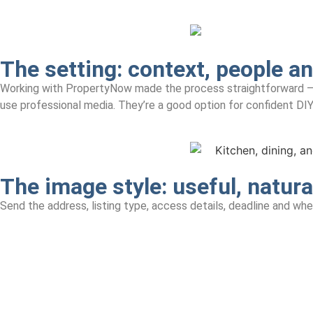
The setting: context, people a
Working with PropertyNow made the process straightforward — they
use professional media. They’re a good option for confident DIY
The image style: useful, natura
Send the address, listing type, access details, deadline and whet