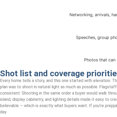
Networking, arrivals, h
Speeches, group pho
Photos that can 
Shot list and coverage prioriti
Every home tells a story, and this one started with elevation. 
plan was to shoot in natural light as much as possible. Flagstaff
consistent. Shooting in the same order a buyer would walk through 
island, display cabinetry, and lighting details made it easy to c
believable — which is exactly what buyers want. If you’re preppi
day.