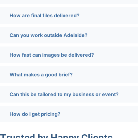
How are final files delivered?
Can you work outside Adelaide?
How fast can images be delivered?
What makes a good brief?
Can this be tailored to my business or event?
How do I get pricing?
Trusted by Happy Clients