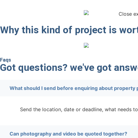
Why this kind of project is wo
Faqs
Got questions? we've got answ
What should I send before enquiring about property
Send the location, date or deadline, what needs to
Can photography and video be quoted together?