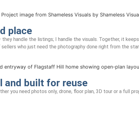
nd place
 handle the listings; I handle the visuals. Together, it keeps t
 sellers who just need the photography done right from the star
l and built for reuse
her you need photos only, drone, floor plan, 3D tour or a full pr