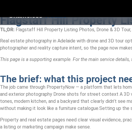
Shameless
Visuals
Flagstaff Hill Property L
TL;DR:
Flagstaff Hill Property Listing Photos, Drone & 3D Tour,
Real estate photography in Adelaide with drone and 3D tour opt
photographer and reality capture intent, so the page now make
This page is a supporting example. For the main service details,
The brief: what this project n
The job came through PropertyNow — a platform that lets homeow
and exterior photography Drone shots for street context A 3D vir
tones, modern kitchen, and a backyard that clearly didn’t see 
without making it look like a furniture catalogue.Setting up the 
Property and real estate pages need clear visual evidence, pract
a listing or marketing campaign make sense.