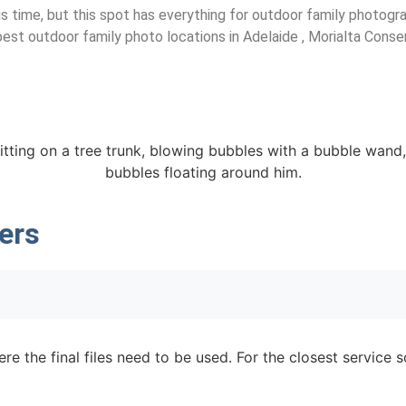
his time, but this spot has everything for outdoor family photog
e best outdoor family photo locations in Adelaide , Morialta Conse
ers
re the final files need to be used. For the closest service