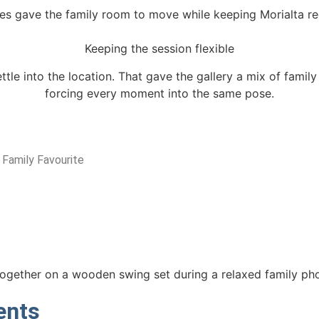
es gave the family room to move while keeping Morialta re
Keeping the session flexible
ttle into the location. That gave the gallery a mix of fami
forcing every moment into the same pose.
 Family Favourite
ents