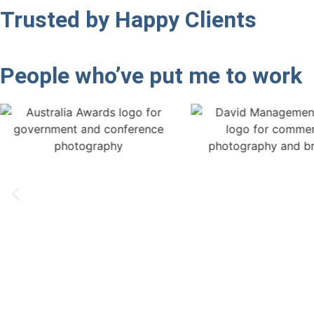
Trusted by
Happy Clients
People who’ve put me
to work