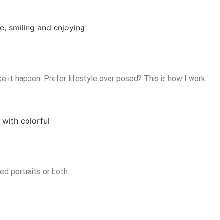
ke it happen. Prefer lifestyle over posed? This is how I work
d portraits or both.