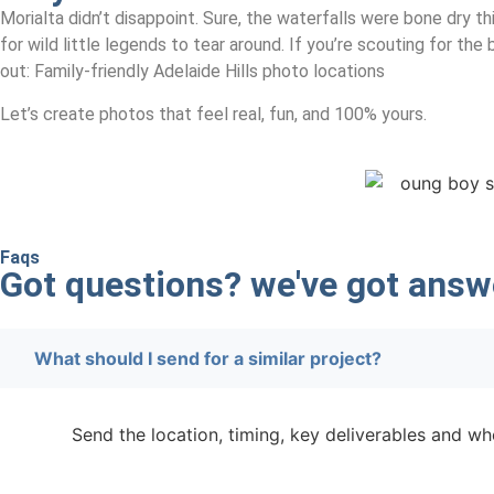
Morialta didn’t disappoint. Sure, the waterfalls were bone dry t
for wild little legends to tear around. If you’re scouting for th
out: Family-friendly Adelaide Hills photo locations
Let’s create photos that feel real, fun, and 100% yours.
Faqs
Got questions? we've got
answ
What should I send for a similar project?
Send the location, timing, key deliverables and whe