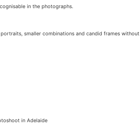
cognisable in the photographs.
ly portraits, smaller combinations and candid frames without