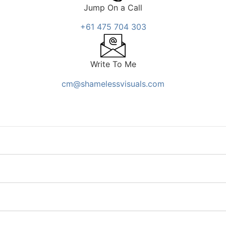
Jump On a Call
+61 475 704 303
Write To Me
cm@shamelessvisuals.com