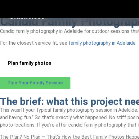
Shameless
Visuals
Candid Family Photograph
Candid family photography in Adelaide for outdoor sessions that 
For the closest service fit, see
family photography in Adelaide
.
Plan family photos
Plan Your Family Session
The brief:
what this project ne
This wasn’t your typical family photography session in Adelaide. 
and having fun.” So that’s exactly what happened. No stiff posi
photo locations. If you’re after candid family photography that f
The Plan? No Plan — That’s How the Best Family Photos Happ