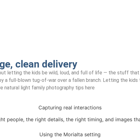
ge, clean delivery
ut letting the kids be wild, loud, and full of life — the stuff t
 a full-blown tug-of-war over a fallen branch. Letting the kids 
 natural light family photography tips here
Capturing real interactions
ght people, the right details, the right timing, and images th
Using the Morialta setting