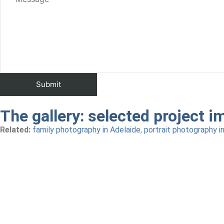
The gallery:
selected project i
Related:
family photography in Adelaide
,
portrait photography i