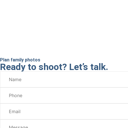
Plan family photos
Ready to shoot? Let’s talk.