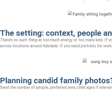
The setting:
context, people an
There’s no such thing as too much energy or too many kids. If yo
across locations around Adelaide. If you need portraits for wor
Planning candid family photos
Send the number of people, preferred area, child ages if releva