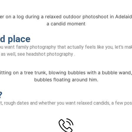
d place
u want family photography that actually feels like you, let’s ma
k as well, see headshot photography .
?
nt, rough dates and whether you want relaxed candids, a few pose