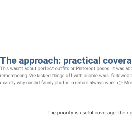
The approach:
practical covera
This wasn’t about perfect outfits or Pinterest poses. It was abo
remembering. We kicked things off with bubble wars, followed by
exactly why candid family photos in nature always work. 👉 More
The priority is useful coverage: the ri