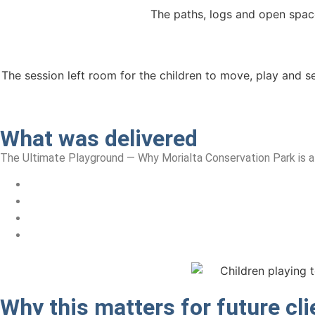
The paths, logs and open spac
The session left room for the children to move, play and se
What was delivered
The Ultimate Playground — Why Morialta Conservation Park is a
Why this matters
for future cli