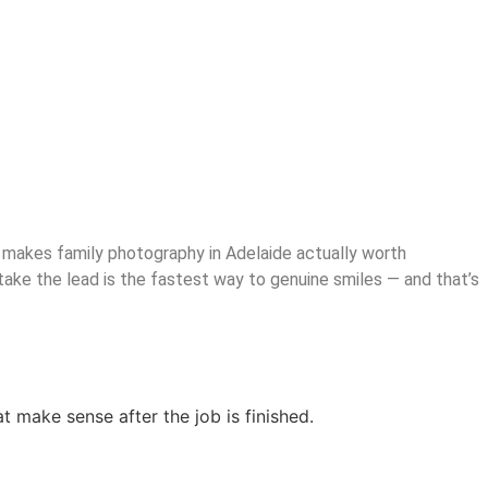
hat makes family photography in Adelaide actually worth
take the lead is the fastest way to genuine smiles — and that’s
at make sense after the job is finished.