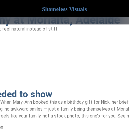
Shameless Visuals
y at Morialta, Adelaide
feel natural instead of stiff.
eded to show
When Mary-Ann booked this as a birthday gift for Nick, her brief w
ng, no awkward smiles — just a family being themselves at Morial
eels like your family, not a stock photo, this one’s for you. See
en