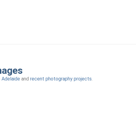
mages
n Adelaide
and
recent photography projects
.