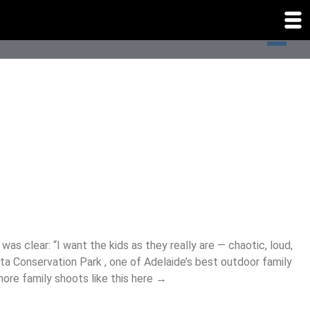
as clear: “I want the kids as they really are — chaotic, loud,
ta Conservation Park , one of Adelaide’s best outdoor family
 more family shoots like this here →