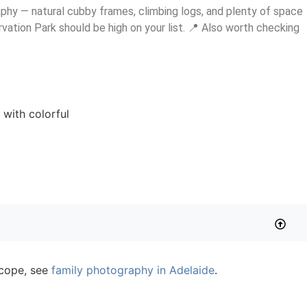
raphy — natural cubby frames, climbing logs, and plenty of space
rvation Park should be high on your list. 📍 Also worth checking
 scope, see
family photography in Adelaide
.