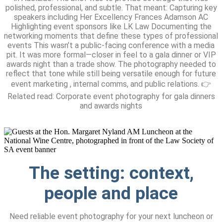
polished, professional, and subtle. That meant: Capturing key
speakers including Her Excellency Frances Adamson AC
Highlighting event sponsors like LK Law Documenting the
networking moments that define these types of professional
events This wasn’t a public-facing conference with a media
pit. It was more formal—closer in feel to a gala dinner or VIP
awards night than a trade show. The photography needed to
reflect that tone while still being versatile enough for future
event marketing , internal comms, and public relations. 👉
Related read: Corporate event photography for gala dinners
and awards nights
The setting:
context,
people and place
Need reliable event photography for your next luncheon or