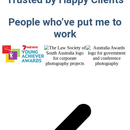
People who’ve put me
to
work