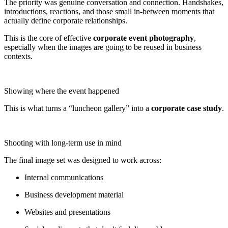
The priority was genuine conversation and connection. Handshakes,
introductions, reactions, and those small in-between moments that
actually define corporate relationships.
This is the core of effective
corporate event photography
,
especially when the images are going to be reused in business
contexts.
Showing where the event happened
This is what turns a “luncheon gallery” into a
corporate case study
.
Shooting with long-term use in mind
The final image set was designed to work across:
Internal communications
Business development material
Websites and presentations