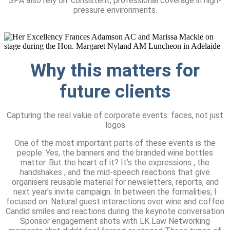
SPA also rely on: consistent, professional coverage in high-
pressure environments.
Why this matters
for
future clients
Capturing the real value of corporate events: faces, not just
logos
One of the most important parts of these events is the
people. Yes, the banners and the branded wine bottles
matter. But the heart of it? It’s the expressions , the
handshakes , and the mid-speech reactions that give
organisers reusable material for newsletters, reports, and
next year’s invite campaign. In between the formalities, I
focused on: Natural guest interactions over wine and coffee
Candid smiles and reactions during the keynote conversation
Sponsor engagement shots with LK Law Networking