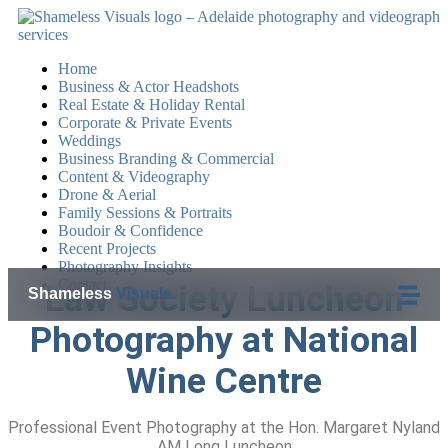
Home
Business & Actor Headshots
Real Estate & Holiday Rental
Corporate & Private Events
Weddings
Business Branding & Commercial
Content & Videography
Drone & Aerial
Family Sessions & Portraits
Boudoir & Confidence
Recent Projects
Photography Insights
Contact
Law Society Luncheon
Shameless
Visuals
Photography at National
Wine Centre
Professional Event Photography at the Hon. Margaret Nyland
AM Long Luncheon