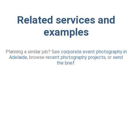
Related services and
examples
Planning a similar job? See
corporate event photography in
Adelaide
, browse
recent photography projects
, or
send
the brief
.