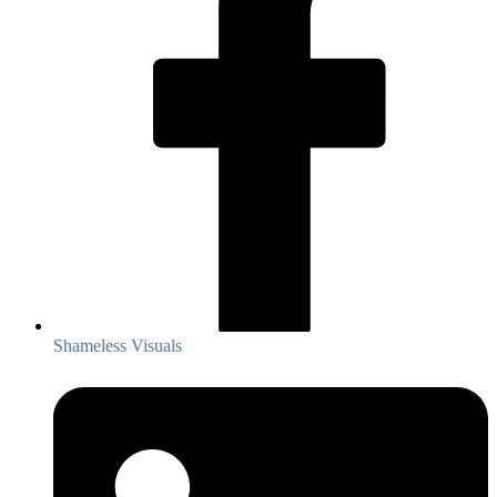
Shameless Visuals