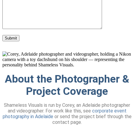
About the Photographer &
Project Coverage
Shameless Visuals is run by Corey, an Adelaide photographer
and videographer. For work like this, see
corporate event
photography in Adelaide
or send the project brief through the
contact page.