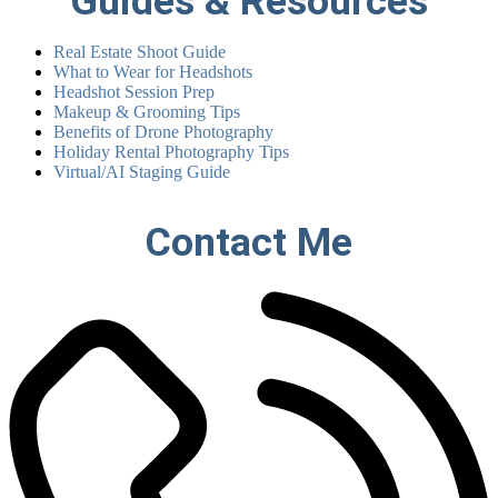
Guides & Resources
Real Estate Shoot Guide
What to Wear for Headshots
Headshot Session Prep
Makeup & Grooming Tips
Benefits of Drone Photography
Holiday Rental Photography Tips
Virtual/AI Staging Guide
Contact Me