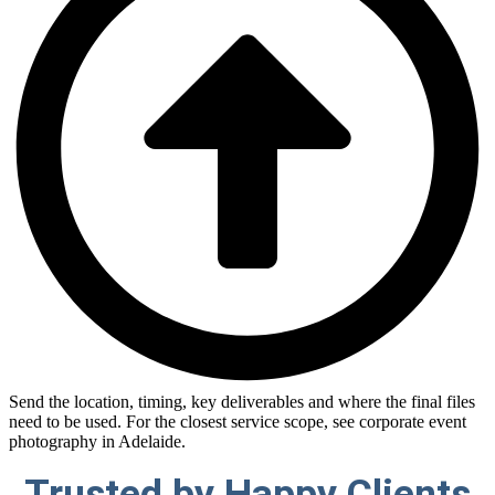
Send the location, timing, key deliverables and where the final files
need to be used. For the closest service scope, see corporate event
photography in Adelaide.
Trusted by
Happy Clients