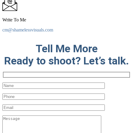
Write To Me
cm@shamelessvisuals.com
Tell Me More
Ready to shoot? Let’s talk.