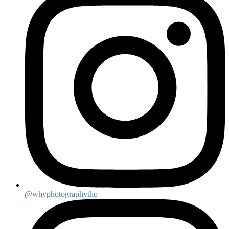
@whyphotographytho