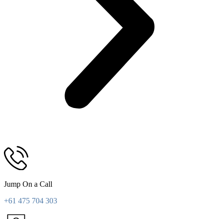
Jump On a Call
+61 475 704 303