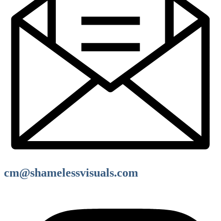
cm@shamelessvisuals.com