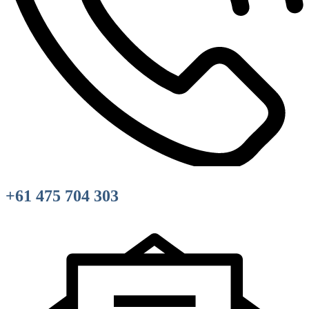
+61 475 704 303