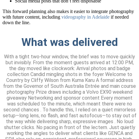
Social media posts that don’t feel disposable
This forward planning also makes it easier to integrate photography
with future content, including
videography in Adelaide
if needed
down the line.
What was delivered
With a tight two-hour window, the brief was to move quickly
but invisibly. From the moment guests arrived at 12:00 PM,
the day moved like clockwork: Arrival photos and badge
collection Candid mingling shots in the foyer Welcome to
Country by Cliffy Wilson from Kuma Karu A formal address
from the Governor of South Australia Entrée and main course
photography Prize draws including a Volvo EX90 weekend
giveaway Networking and sponsor content Every moment
was scheduled to the minute, which meant there were no
second chances . To handle this, I relied on a quiet mirrorless
setup—long lens, no flash, and fast autofocus—to stay out of
the way while delivering sharp, expressive images . No loud
shutter clicks. No pacing in front of the lectern. Just quietly
working the angles to deliver what clients like GENCA and