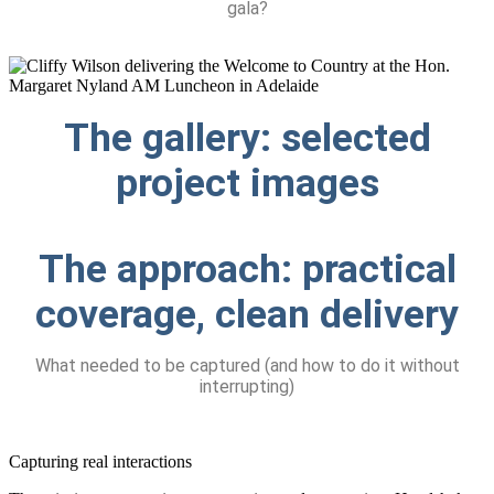
gala?
The gallery:
selected
project images
The approach:
practical
coverage, clean delivery
What needed to be captured (and how to do it without
interrupting)
Capturing real interactions