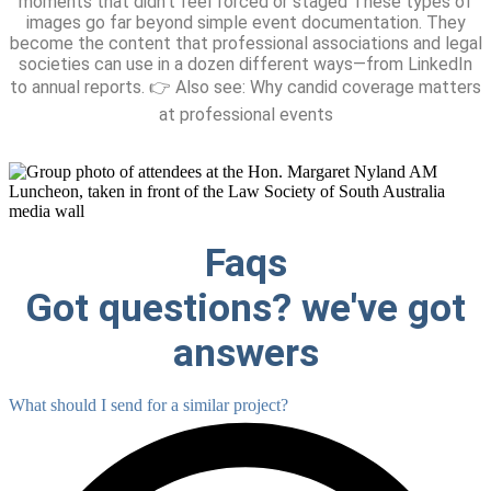
moments that didn’t feel forced or staged These types of
images go far beyond simple event documentation. They
become the content that professional associations and legal
societies can use in a dozen different ways—from LinkedIn
to annual reports. 👉 Also see: Why candid coverage matters
at professional events
Faqs
Got questions? we've got
answers
What should I send for a similar project?