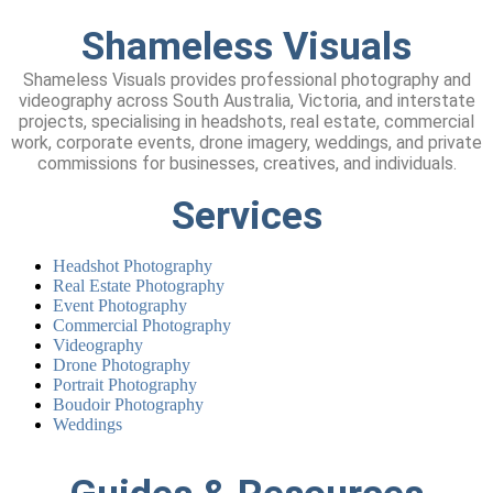
Shameless
Visuals
Shameless Visuals provides professional photography and
videography across South Australia, Victoria, and interstate
projects, specialising in headshots, real estate, commercial
work, corporate events, drone imagery, weddings, and private
commissions for businesses, creatives, and individuals.
Services
Headshot Photography
Real Estate Photography
Event Photography
Commercial Photography
Videography
Drone Photography
Portrait Photography
Boudoir Photography
Weddings