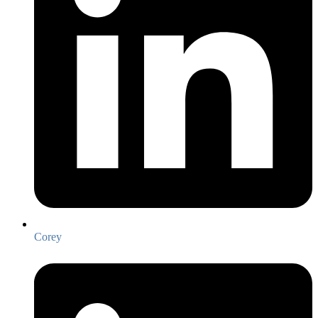
Corey