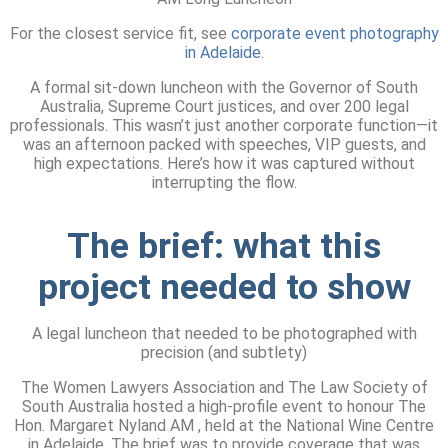
For the closest service fit, see
corporate event photography
in Adelaide
.
A formal sit-down luncheon with the Governor of South
Australia, Supreme Court justices, and over 200 legal
professionals. This wasn’t just another corporate function—it
was an afternoon packed with speeches, VIP guests, and
high expectations. Here’s how it was captured without
interrupting the flow.
The brief:
what this
project needed to show
A legal luncheon that needed to be photographed with
precision (and subtlety)
The Women Lawyers Association and The Law Society of
South Australia hosted a high-profile event to honour The
Hon. Margaret Nyland AM , held at the National Wine Centre
in Adelaide. The brief was to provide coverage that was