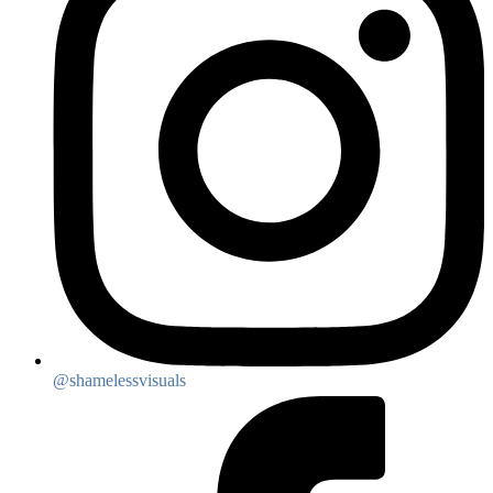
@shamelessvisuals