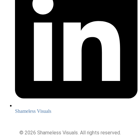
Shameless Visuals
©
2026
Shameless Visuals. All rights reserved.